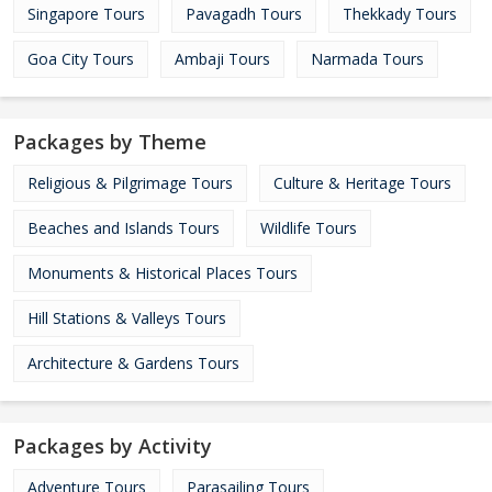
Singapore Tours
Pavagadh Tours
Thekkady Tours
Goa City Tours
Ambaji Tours
Narmada Tours
Packages by Theme
Religious & Pilgrimage Tours
Culture & Heritage Tours
Beaches and Islands Tours
Wildlife Tours
Monuments & Historical Places Tours
Hill Stations & Valleys Tours
Architecture & Gardens Tours
Packages by Activity
Adventure Tours
Parasailing Tours