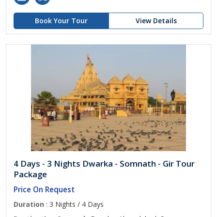
Book Your Tour
View Details
4 Days - 3 Nights Dwarka - Somnath - Gir Tour
Package
Price On Request
Duration
: 3 Nights / 4 Days