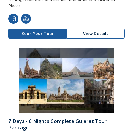
Places
Book Your Tour
View Details
7 Days - 6 Nights Complete Gujarat Tour
Package