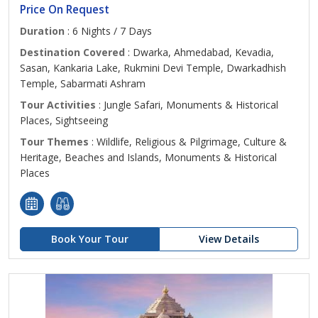
Price On Request
Duration
: 6 Nights / 7 Days
Destination Covered
: Dwarka, Ahmedabad, Kevadia,
Sasan, Kankaria Lake, Rukmini Devi Temple, Dwarkadhish
Temple, Sabarmati Ashram
Tour Activities
: Jungle Safari, Monuments & Historical
Places, Sightseeing
Tour Themes
: Wildlife, Religious & Pilgrimage, Culture &
Heritage, Beaches and Islands, Monuments & Historical
Places
Book Your Tour
View Details