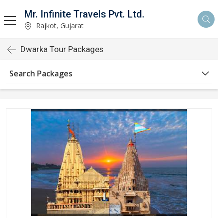
Mr. Infinite Travels Pvt. Ltd.
Rajkot, Gujarat
Dwarka Tour Packages
Search Packages