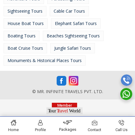
Sightseeing Tours
Cable Car Tours
House Boat Tours
Elephant Safari Tours
Boating Tours
Beaches Sightseeing Tours
Boat Cruise Tours
Jungle Safari Tours
Monuments & Historical Places Tours
© MR. INFINITE TRAVELS PVT. LTD.
Packages
Home
Profile
Contact
Call Us