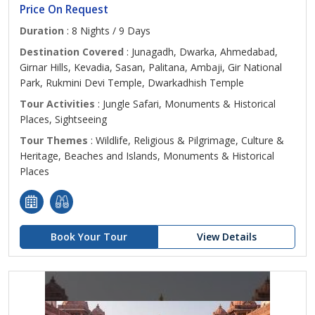
Price On Request
Duration
: 8 Nights / 9 Days
Destination Covered
: Junagadh, Dwarka, Ahmedabad,
Girnar Hills, Kevadia, Sasan, Palitana, Ambaji, Gir National
Park, Rukmini Devi Temple, Dwarkadhish Temple
Tour Activities
: Jungle Safari, Monuments & Historical
Places, Sightseeing
Tour Themes
: Wildlife, Religious & Pilgrimage, Culture &
Heritage, Beaches and Islands, Monuments & Historical
Places
Book Your Tour
View Details