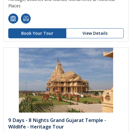
Places
Book Your Tour
View Details
9 Days - 8 Nights Grand Gujarat Temple -
Wildlife - Heritage Tour