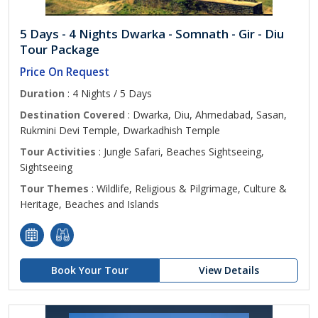
5 Days - 4 Nights Dwarka - Somnath - Gir - Diu
Tour Package
Price On Request
Duration
: 4 Nights / 5 Days
Destination Covered
: Dwarka, Diu, Ahmedabad, Sasan,
Rukmini Devi Temple, Dwarkadhish Temple
Tour Activities
: Jungle Safari, Beaches Sightseeing,
Sightseeing
Tour Themes
: Wildlife, Religious & Pilgrimage, Culture &
Heritage, Beaches and Islands
Book Your Tour
View Details