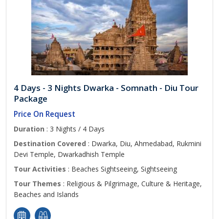
4 Days - 3 Nights Dwarka - Somnath - Diu Tour
Package
Price On Request
Duration
: 3 Nights / 4 Days
Destination Covered
: Dwarka, Diu, Ahmedabad, Rukmini
Devi Temple, Dwarkadhish Temple
Tour Activities
: Beaches Sightseeing, Sightseeing
Tour Themes
: Religious & Pilgrimage, Culture & Heritage,
Beaches and Islands