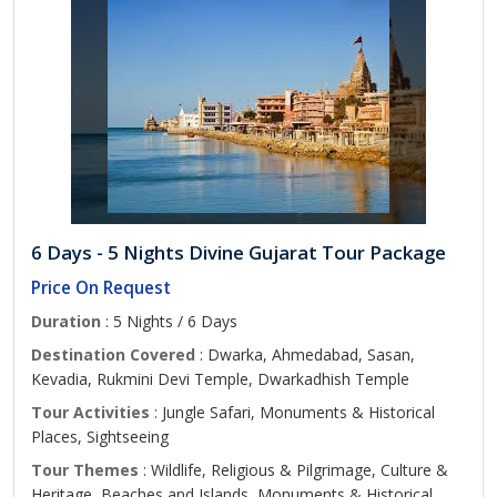
6 Days - 5 Nights Divine Gujarat Tour Package
Price On Request
Duration
: 5 Nights / 6 Days
Destination Covered
: Dwarka, Ahmedabad, Sasan,
Kevadia, Rukmini Devi Temple, Dwarkadhish Temple
Tour Activities
: Jungle Safari, Monuments & Historical
Places, Sightseeing
Tour Themes
: Wildlife, Religious & Pilgrimage, Culture &
Heritage, Beaches and Islands, Monuments & Historical