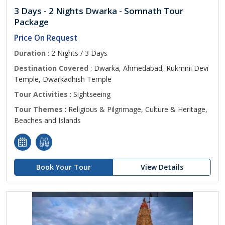
3 Days - 2 Nights Dwarka - Somnath Tour
Package
Price On Request
Duration
: 2 Nights / 3 Days
Destination Covered
: Dwarka, Ahmedabad, Rukmini Devi
Temple, Dwarkadhish Temple
Tour Activities
: Sightseeing
Tour Themes
: Religious & Pilgrimage, Culture & Heritage,
Beaches and Islands
Book Your Tour
View Details