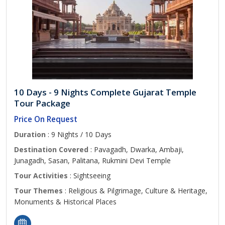
10 Days - 9 Nights Complete Gujarat Temple
Tour Package
Price On Request
Duration
: 9 Nights / 10 Days
Destination Covered
: Pavagadh, Dwarka, Ambaji,
Junagadh, Sasan, Palitana, Rukmini Devi Temple
Tour Activities
: Sightseeing
Tour Themes
: Religious & Pilgrimage, Culture & Heritage,
Monuments & Historical Places