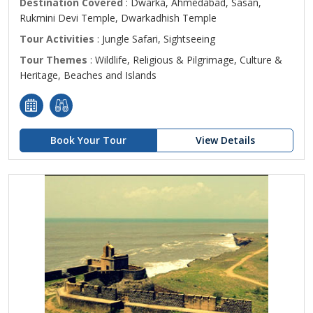
Destination Covered
: Dwarka, Ahmedabad, Sasan,
Rukmini Devi Temple, Dwarkadhish Temple
Tour Activities
: Jungle Safari, Sightseeing
Tour Themes
: Wildlife, Religious & Pilgrimage, Culture &
Heritage, Beaches and Islands
Book Your Tour
View Details