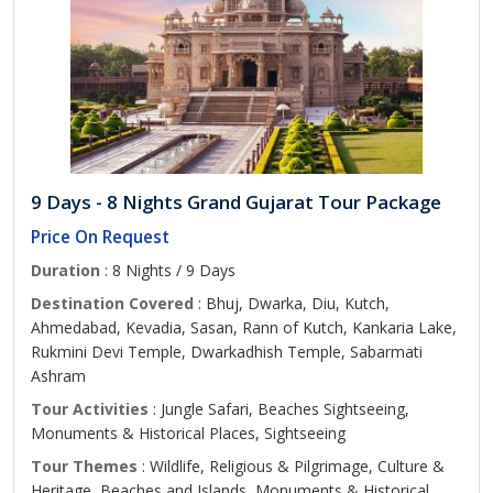
9 Days - 8 Nights Grand Gujarat Tour Package
Price On Request
Duration
: 8 Nights / 9 Days
Destination Covered
: Bhuj, Dwarka, Diu, Kutch,
Ahmedabad, Kevadia, Sasan, Rann of Kutch, Kankaria Lake,
Rukmini Devi Temple, Dwarkadhish Temple, Sabarmati
Ashram
Tour Activities
: Jungle Safari, Beaches Sightseeing,
Monuments & Historical Places, Sightseeing
Tour Themes
: Wildlife, Religious & Pilgrimage, Culture &
Heritage, Beaches and Islands, Monuments & Historical