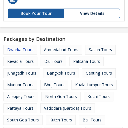
Book Your Tour
View Details
Packages by Destination
Dwarka Tours
Ahmedabad Tours
Sasan Tours
Kevadia Tours
Diu Tours
Palitana Tours
Junagadh Tours
Bangkok Tours
Genting Tours
Munnar Tours
Bhuj Tours
Kuala Lumpur Tours
Alleppey Tours
North Goa Tours
Kochi Tours
Pattaya Tours
Vadodara (Baroda) Tours
South Goa Tours
Kutch Tours
Bali Tours