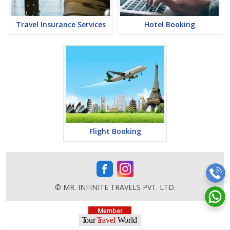
Travel Insurance Services
Hotel Booking
Flight Booking
© MR. INFINITE TRAVELS PVT. LTD.