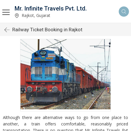
Mr. Infinite Travels Pvt. Ltd.
Rajkot, Gujarat
Railway Ticket Booking in Rajkot
Although there are alternative ways to go from one place to
another, a train offers comfortable, reasonably priced
transportation. There is no question that Mr Infinite Travels Pvt