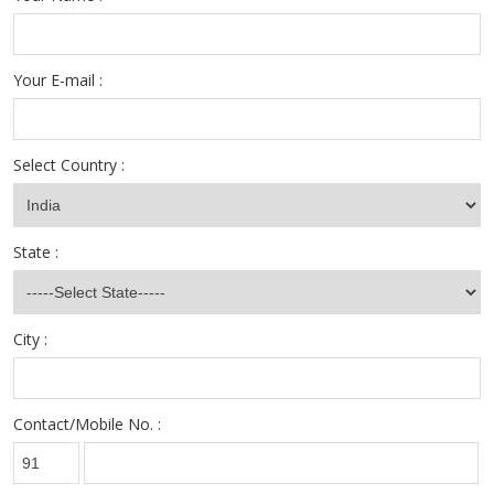
Your E-mail :
Select Country :
State :
City :
Contact/Mobile No. :