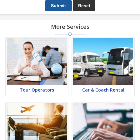
More Services
Tour Operators
Car & Coach Rental