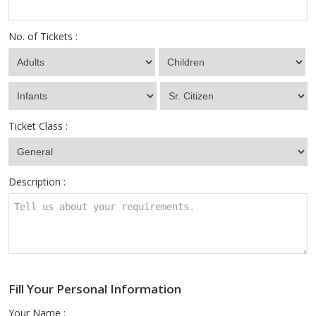
No. of Tickets :
Ticket Class :
Description :
Fill Your Personal Information
Your Name :