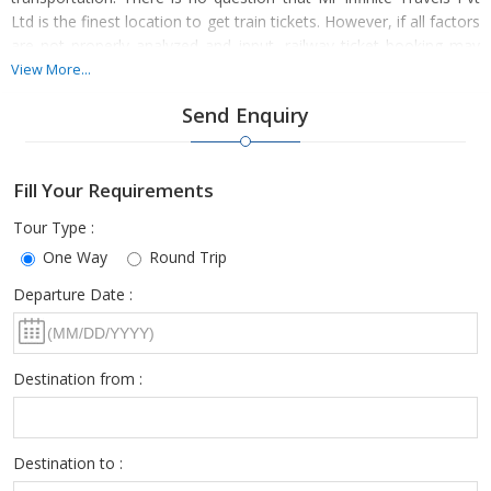
Ltd is the finest location to get train tickets. However, if all factors
are not properly analyzed and input, railway ticket booking may
be difficult for everyone.
View More...
Send Enquiry
For this reason, we suggest enlisting the assistance of a
Fill Your Requirements
seasoned travel agency like ours for advice at every stage of the
procedure and to have the smoothest train journey.
Tour Type :
One Way
Round Trip
Departure Date :
As one of the top travel agencies, you can put all of your trust in
us. Choose us if you only want to make memories.
Destination from :
Destination to :