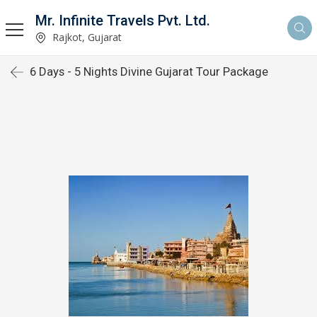
Mr. Infinite Travels Pvt. Ltd.
Rajkot, Gujarat
6 Days - 5 Nights Divine Gujarat Tour Package