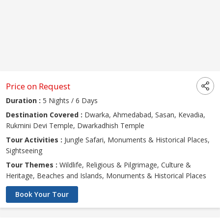
Price on Request
Duration :
5 Nights / 6 Days
Destination Covered :
Dwarka, Ahmedabad, Sasan, Kevadia,
Rukmini Devi Temple, Dwarkadhish Temple
Tour Activities :
Jungle Safari, Monuments & Historical Places,
Sightseeing
Tour Themes :
Wildlife, Religious & Pilgrimage, Culture &
Heritage, Beaches and Islands, Monuments & Historical Places
Book Your Tour