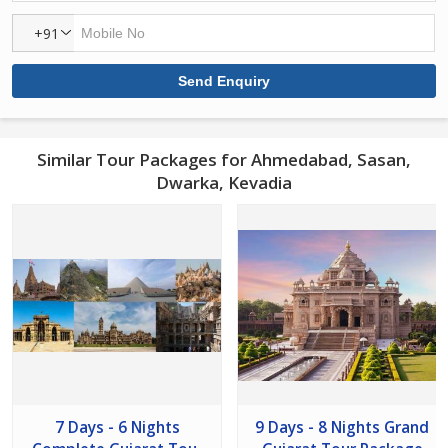
+91
Similar Tour Packages for Ahmedabad, Sasan,
Dwarka, Kevadia
7 Days - 6 Nights
9 Days - 8 Nights Grand