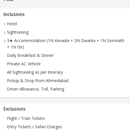
Inclusions
Hotel
Sightseeing
3★ Accommodation (1N Kevadia + 2N Dwarka + 1N Somnath
+ 1N Gir)
Daily Breakfast & Dinner
Private AC Vehicle
All Sightseeing as per itinerary
Pickup & Drop from Ahmedabad
Driver Allowance, Toll, Parking
Exclusions
Flight / Train Tickets
Entry Tickets / Safari Charges