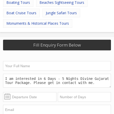
Boating Tours
Beaches Sightseeing Tours
Boat Cruise Tours
Jungle Safari Tours
Monuments & Historical Places Tours
Fill Enquiry Form Below