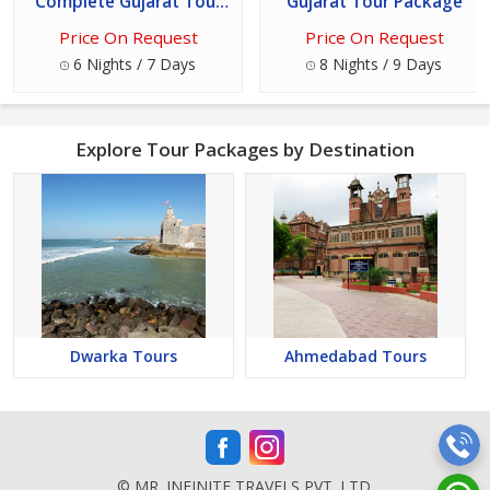
Complete Gujarat Tour
Gujarat Tour Package
Package
Price On Request
Price On Request
6 Nights / 7 Days
8 Nights / 9 Days
Explore Tour Packages by Destination
Dwarka Tours
Ahmedabad Tours
© MR. INFINITE TRAVELS PVT. LTD.