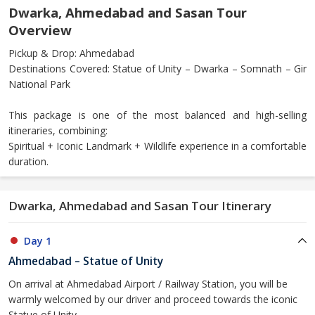
Dwarka, Ahmedabad and Sasan Tour
Overview
Pickup & Drop: Ahmedabad
Destinations Covered: Statue of Unity – Dwarka – Somnath – Gir
National Park
This package is one of the most balanced and high-selling
itineraries, combining:
Spiritual + Iconic Landmark + Wildlife experience in a comfortable
duration.
Dwarka, Ahmedabad and Sasan Tour Itinerary
Day 1
Ahmedabad – Statue of Unity
On arrival at Ahmedabad Airport / Railway Station, you will be
warmly welcomed by our driver and proceed towards the iconic
Statue of Unity.