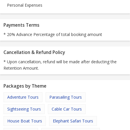
Personal Expenses
Payments Terms
* 20% Advance Percentage of total booking amount
Cancellation & Refund Policy
* Upon cancellation, refund will be made after deducting the
Retention Amount.
Packages by Theme
Adventure Tours
Parasailing Tours
Sightseeing Tours
Cable Car Tours
House Boat Tours
Elephant Safari Tours