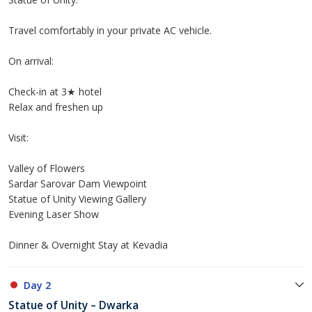
Travel comfortably in your private AC vehicle.
On arrival:
Check-in at 3★ hotel
Relax and freshen up
Visit:
Valley of Flowers
Sardar Sarovar Dam Viewpoint
Statue of Unity Viewing Gallery
Evening Laser Show
Dinner & Overnight Stay at Kevadia
Day 2
Statue of Unity – Dwarka