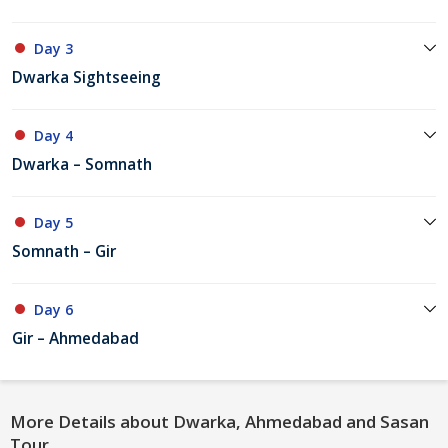
Day 3
Dwarka Sightseeing
Day 4
Dwarka – Somnath
Day 5
Somnath – Gir
Day 6
Gir – Ahmedabad
More Details about Dwarka, Ahmedabad and Sasan
Tour