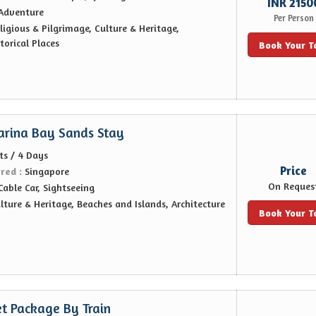
INR 2150
Adventure
Per Person
ligious & Pilgrimage, Culture & Heritage,
orical Places
Book Your T
arina Bay Sands Stay
ts / 4 Days
Price
ered :
Singapore
On Reques
Cable Car, Sightseeing
lture & Heritage, Beaches and Islands, Architecture
Book Your T
t Package By Train