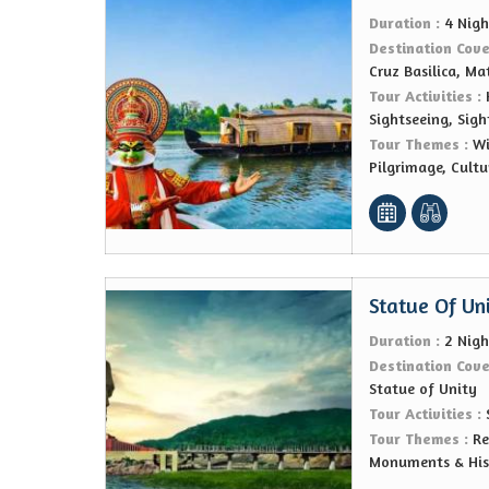
Duration :
4 Nigh
Destination Cov
Cruz Basilica, Ma
Tour Activities :
Sightseeing, Sigh
Tour Themes :
Wi
Pilgrimage, Cultu
Statue Of Un
Duration :
2 Nigh
Destination Cov
Statue of Unity
Tour Activities :
Tour Themes :
Re
Monuments & Hist