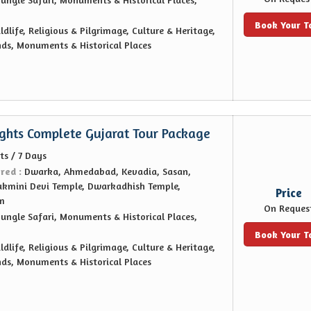
Book Your T
ldlife, Religious & Pilgrimage, Culture & Heritage,
nds, Monuments & Historical Places
ights Complete Gujarat Tour Package
ts / 7 Days
ered :
Dwarka, Ahmedabad, Kevadia, Sasan,
ukmini Devi Temple, Dwarkadhish Temple,
Price
m
On Reques
Jungle Safari, Monuments & Historical Places,
Book Your T
ldlife, Religious & Pilgrimage, Culture & Heritage,
nds, Monuments & Historical Places