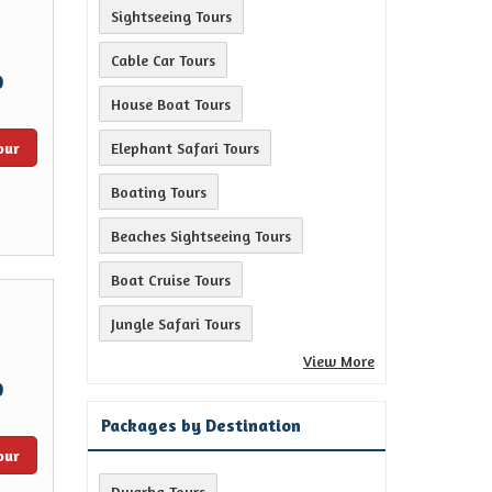
Sightseeing Tours
Cable Car Tours
0
House Boat Tours
our
Elephant Safari Tours
Boating Tours
Beaches Sightseeing Tours
Boat Cruise Tours
Jungle Safari Tours
View More
0
Packages by Destination
our
Dwarka Tours