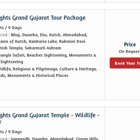
ights Grand Gujarat Tour Package
ts / 9 Days
ered :
Bhuj, Dwarka, Diu, Kutch, Ahmedabad,
Rann of Kutch, Kankaria Lake, Rukmini Devi
Price
hish Temple, Sabarmati Ashram
On Reques
Jungle Safari, Beaches Sightseeing, Monuments &
, Sightseeing
Book Your T
ldlife, Religious & Pilgrimage, Culture & Heritage,
nds, Monuments & Historical Places
ghts Grand Gujarat Temple - Wildlife -
r
ts / 9 Days
ered :
Junagadh, Dwarka, Ahmedabad, Girnar Hills,