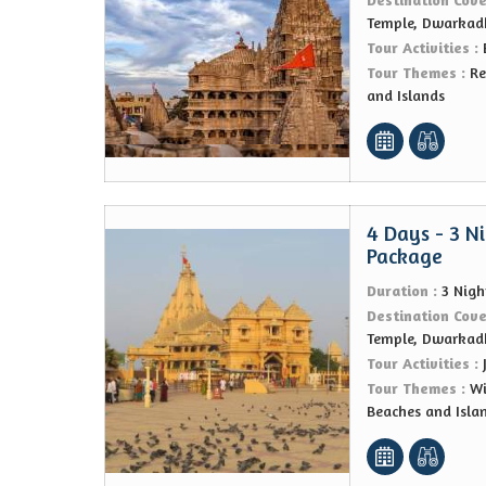
Temple, Dwarkad
Tour Activities :
Tour Themes :
Re
and Islands
4 Days - 3 N
Package
Duration :
3 Nigh
Destination Cov
Temple, Dwarkad
Tour Activities :
Tour Themes :
Wi
Beaches and Isla