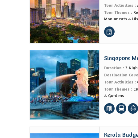
Tour Activities :
Tour Themes :
Re
Monuments & Hist
Singapore M
Duration :
3 Nigh
Destination Cov
Tour Activities :
Tour Themes :
Cu
& Gardens
Kerala Budge