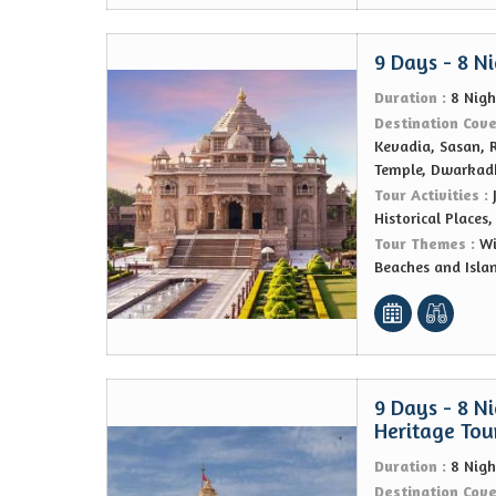
9 Days - 8 N
Duration :
8 Nigh
Destination Cov
Kevadia, Sasan, 
Temple, Dwarkad
Tour Activities :
Historical Places
Tour Themes :
Wi
Beaches and Isla
9 Days - 8 Ni
Heritage Tou
Duration :
8 Nigh
Destination Cov