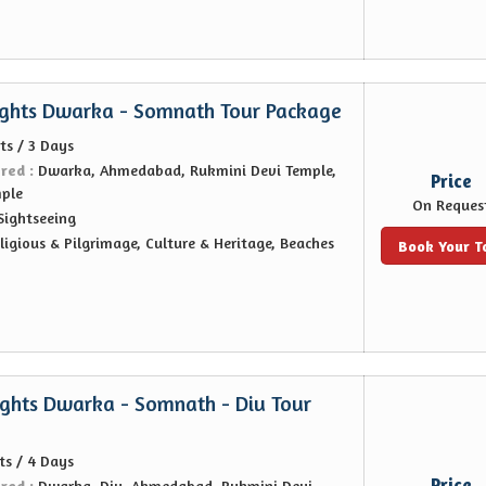
ights Dwarka - Somnath Tour Package
ts / 3 Days
ered :
Dwarka, Ahmedabad, Rukmini Devi Temple,
Price
ple
On Reques
Sightseeing
ligious & Pilgrimage, Culture & Heritage, Beaches
Book Your T
ights Dwarka - Somnath - Diu Tour
ts / 4 Days
Price
ered :
Dwarka, Diu, Ahmedabad, Rukmini Devi