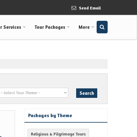
Send Email
r Services
Tour Packages
More
Packages by Theme
Religious & Pilgrimage Tours