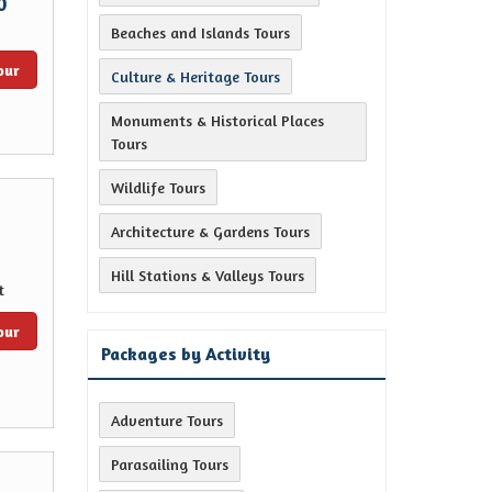
0
Beaches and Islands Tours
our
Culture & Heritage Tours
Monuments & Historical Places
Tours
Wildlife Tours
Architecture & Gardens Tours
Hill Stations & Valleys Tours
t
our
Packages by Activity
Adventure Tours
Parasailing Tours