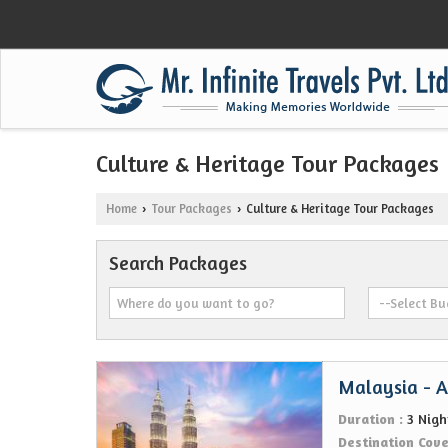
Culture & Heritage Tour Packages
Home
Tour Packages
Culture & Heritage Tour Packages
›
›
Search Packages
Malaysia - Al
Duration :
3 Nigh
Destination Cov