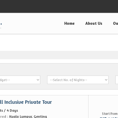
Home
About Us
Ou
l Inclusive Private Tour
ts / 4 Days
Start From
ered :
Kuala Lumpur, Genting