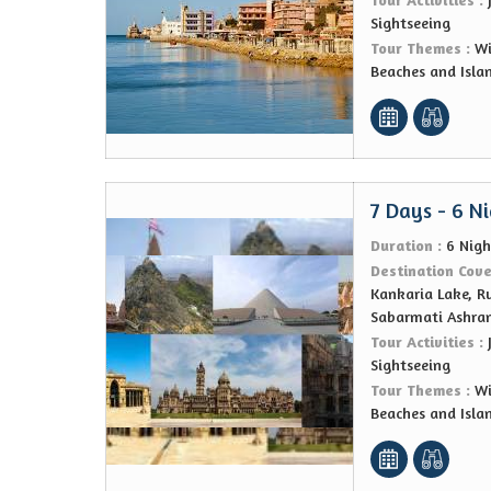
Sightseeing
Tour Themes :
Wi
Beaches and Isla
7 Days - 6 N
Duration :
6 Nigh
Destination Cov
Kankaria Lake, R
Sabarmati Ashra
Tour Activities :
Sightseeing
Tour Themes :
Wi
Beaches and Isla