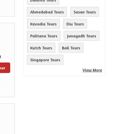
Ahmedabad Tours
Sasan Tours
Kevadia Tours
Diu Tours
Palitana Tours
Junagadh Tours
Kutch Tours
Bali Tours
t
Singapore Tours
our
View More