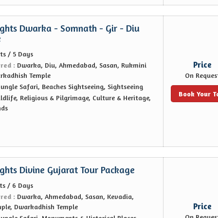
ights Dwarka - Somnath - Gir - Diu
e
ts / 5 Days
Price
ered :
Dwarka, Diu, Ahmedabad, Sasan, Rukmini
arkadhish Temple
On Reques
Jungle Safari, Beaches Sightseeing, Sightseeing
Book Your T
ldlife, Religious & Pilgrimage, Culture & Heritage,
nds
ights Divine Gujarat Tour Package
ts / 6 Days
ered :
Dwarka, Ahmedabad, Sasan, Kevadia,
Price
mple, Dwarkadhish Temple
On Reques
Jungle Safari, Monuments & Historical Places,