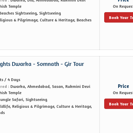
hish Temple
On Reques
Beaches Sightseeing, Sightseeing
Book Your T
ligious & Pilgrimage, Culture & Heritage, Beaches
ights Dwarka - Somnath - Gir Tour
ts / 4 Days
Price
ered :
Dwarka, Ahmedabad, Sasan, Rukmini Devi
hish Temple
On Reques
Jungle Safari, Sightseeing
Book Your T
ldlife, Religious & Pilgrimage, Culture & Heritage,
nds