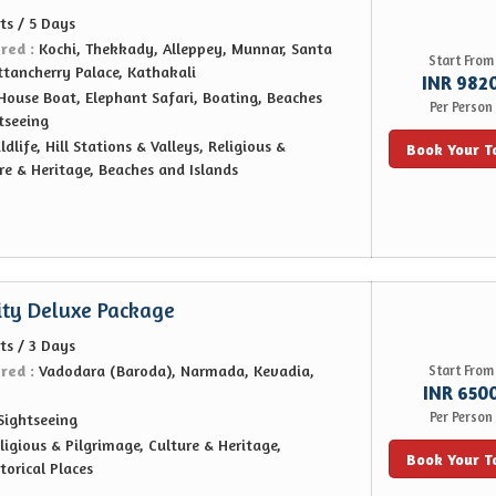
ts / 5 Days
ered :
Kochi, Thekkady, Alleppey, Munnar, Santa
Start From
ttancherry Palace, Kathakali
INR 982
House Boat, Elephant Safari, Boating, Beaches
Per Person
tseeing
ldlife, Hill Stations & Valleys, Religious &
Book Your T
re & Heritage, Beaches and Islands
ity Deluxe Package
ts / 3 Days
ered :
Vadodara (Baroda), Narmada, Kevadia,
Start From
INR 650
Per Person
Sightseeing
ligious & Pilgrimage, Culture & Heritage,
Book Your T
orical Places