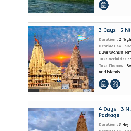
3 Days - 2 N
Duration :
2 Nigh
Destination Cov
Dwarkadhish Tem
Tour Activities :
Tour Themes :
Re
and Islands
4 Days - 3 N
Package
Duration :
3 Nigh
Destination Cov