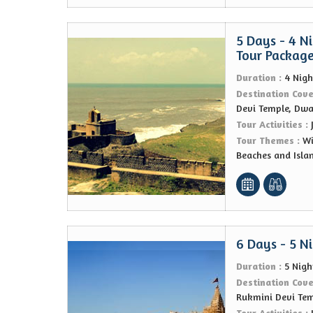
5 Days - 4 N
Tour Packag
Duration :
4 Nigh
Destination Cov
Devi Temple, Dw
Tour Activities :
Tour Themes :
Wi
Beaches and Isla
6 Days - 5 N
Duration :
5 Nigh
Destination Cov
Rukmini Devi Te
Tour Activities :