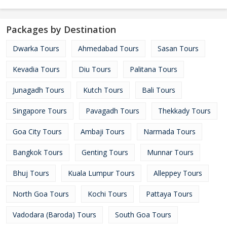
Packages by Destination
Dwarka Tours
Ahmedabad Tours
Sasan Tours
Kevadia Tours
Diu Tours
Palitana Tours
Junagadh Tours
Kutch Tours
Bali Tours
Singapore Tours
Pavagadh Tours
Thekkady Tours
Goa City Tours
Ambaji Tours
Narmada Tours
Bangkok Tours
Genting Tours
Munnar Tours
Bhuj Tours
Kuala Lumpur Tours
Alleppey Tours
North Goa Tours
Kochi Tours
Pattaya Tours
Vadodara (Baroda) Tours
South Goa Tours