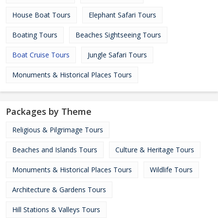
House Boat Tours
Elephant Safari Tours
Boating Tours
Beaches Sightseeing Tours
Boat Cruise Tours
Jungle Safari Tours
Monuments & Historical Places Tours
Packages by Theme
Religious & Pilgrimage Tours
Beaches and Islands Tours
Culture & Heritage Tours
Monuments & Historical Places Tours
Wildlife Tours
Architecture & Gardens Tours
Hill Stations & Valleys Tours