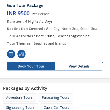
Goa Tour Package
INR 9500
Per Person
Duration
: 4 Nights / 5 Days
Destination Covered
: Goa City, North Goa, South Goa
Tour Activities
: Boat Cruise, Beaches Sightseeing
Tour Themes
: Beaches and Islands
Book Your Tour
View Details
Packages by Activity
Adventure Tours
Parasailing Tours
Sightseeing Tours
Cable Car Tours