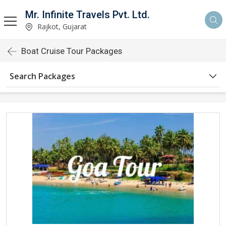
Mr. Infinite Travels Pvt. Ltd.
Rajkot, Gujarat
Boat Cruise Tour Packages
Search Packages