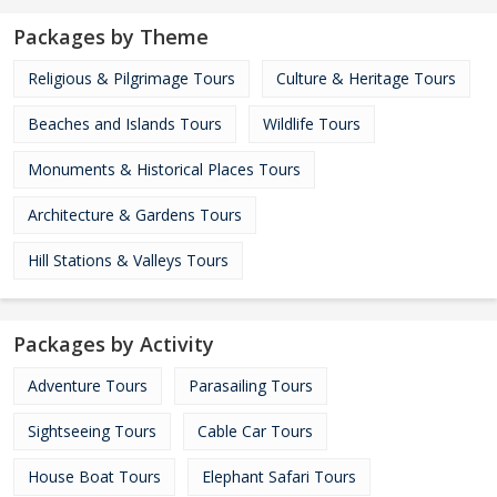
Packages by Theme
Religious & Pilgrimage Tours
Culture & Heritage Tours
Beaches and Islands Tours
Wildlife Tours
Monuments & Historical Places Tours
Architecture & Gardens Tours
Hill Stations & Valleys Tours
Packages by Activity
Adventure Tours
Parasailing Tours
Sightseeing Tours
Cable Car Tours
House Boat Tours
Elephant Safari Tours