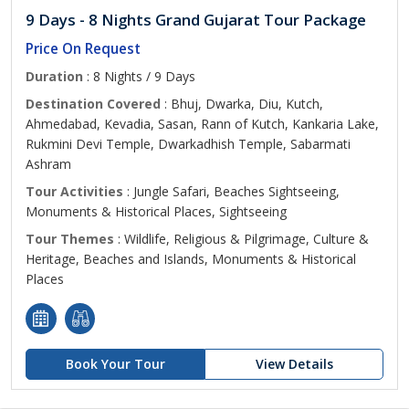
9 Days - 8 Nights Grand Gujarat Tour Package
Price On Request
Duration
: 8 Nights / 9 Days
Destination Covered
: Bhuj, Dwarka, Diu, Kutch,
Ahmedabad, Kevadia, Sasan, Rann of Kutch, Kankaria Lake,
Rukmini Devi Temple, Dwarkadhish Temple, Sabarmati
Ashram
Tour Activities
: Jungle Safari, Beaches Sightseeing,
Monuments & Historical Places, Sightseeing
Tour Themes
: Wildlife, Religious & Pilgrimage, Culture &
Heritage, Beaches and Islands, Monuments & Historical
Places
Book Your Tour
View Details