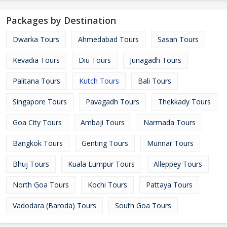
Packages by Destination
Dwarka Tours
Ahmedabad Tours
Sasan Tours
Kevadia Tours
Diu Tours
Junagadh Tours
Palitana Tours
Kutch Tours
Bali Tours
Singapore Tours
Pavagadh Tours
Thekkady Tours
Goa City Tours
Ambaji Tours
Narmada Tours
Bangkok Tours
Genting Tours
Munnar Tours
Bhuj Tours
Kuala Lumpur Tours
Alleppey Tours
North Goa Tours
Kochi Tours
Pattaya Tours
Vadodara (Baroda) Tours
South Goa Tours