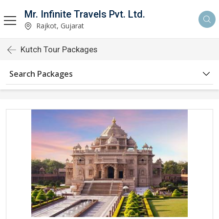
Mr. Infinite Travels Pvt. Ltd.
Rajkot, Gujarat
Kutch Tour Packages
Search Packages