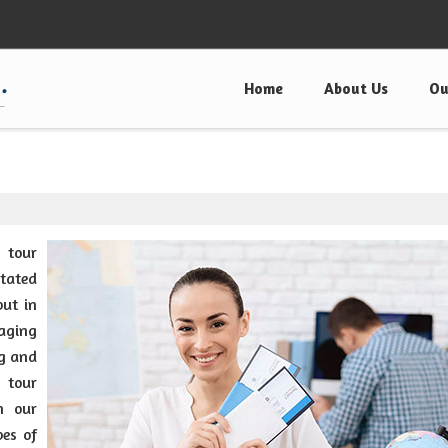
Home
About Us
Ou
g tour
itated
put in
aging
ng and
 tour
n our
pes of