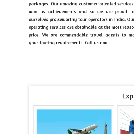
packages. Our amazing customer-oriented service
won us achievements and so we are proud to
ourselves praiseworthy tour operators in India. Ou
operating services are obtainable at the most reas
price. We are commendable travel agents to m
your touring requirements. Call us now.
Exp