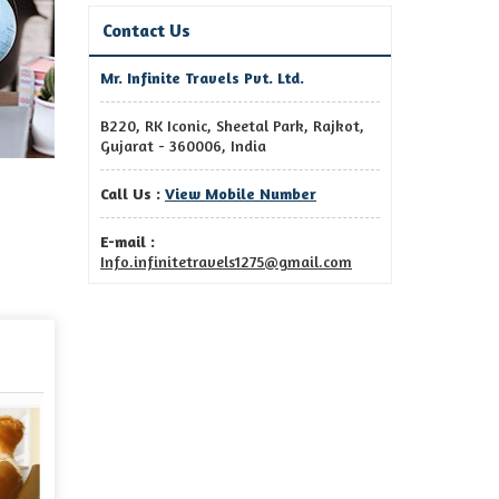
Contact Us
Mr. Infinite Travels Pvt. Ltd.
B220, RK Iconic, Sheetal Park, Rajkot,
Gujarat - 360006, India
Call Us :
View Mobile Number
E-mail :
Info.infinitetravels1275@gmail.com