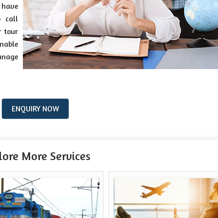
s have
 call
r tour
onable
anage
ENQUIRY NOW
lore More Services