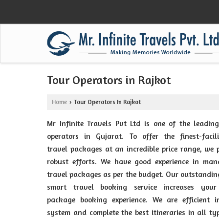
Tour Operators in Rajkot
Home
Tour Operators In Rajkot
›
Mr Infinite Travels Pvt Ltd is one of the leadin
operators in Gujarat. To offer the finest-facil
travel packages at an incredible price range, we 
robust efforts. We have good experience in man
travel packages as per the budget. Our outstandi
smart travel booking service increases your
package booking experience. We are efficient i
system and complete the best itineraries in all ty