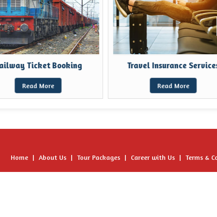
ilway Ticket Booking
Travel Insurance Services
Read More
Read More
Home
|
About Us
|
Tour Packages
|
Career with Us
|
Terms & C