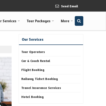
Send Email
r Services
Tour Packages
More
Our Services
Tour Operators
Car & Coach Rental
Flight Booking
Railway Ticket Booking
Travel Insurance Services
Hotel Booking