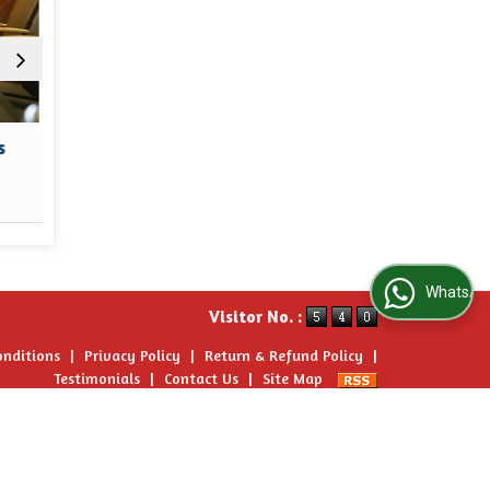
Hotel Booking
Car & C
Read More
Re
WhatsApp Us
Visitor No. :
onditions
|
Privacy Policy
|
Return & Refund Policy
|
Testimonials
|
Contact Us
|
Site Map