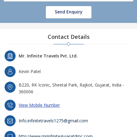
Send Enquiry
Contact Details
Mr. Infinite Travels Pvt. Ltd.
Kevin Patel
B220, RK Iconic, Sheetal Park, Rajkot, Gujarat, India -
360006
View Mobile Number
Info.infinitetravels1275@gmail.com
http://www.mrinfinitegujaratdmc.com