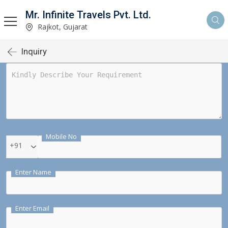
Mr. Infinite Travels Pvt. Ltd.
Rajkot, Gujarat
Inquiry
Mobile No
+91
Enter Name
Enter Email