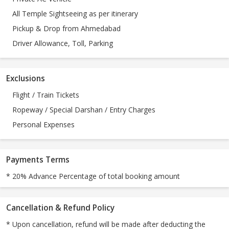
All Temple Sightseeing as per itinerary
Pickup & Drop from Ahmedabad
Driver Allowance, Toll, Parking
Exclusions
Flight / Train Tickets
Ropeway / Special Darshan / Entry Charges
Personal Expenses
Payments Terms
* 20% Advance Percentage of total booking amount
Cancellation & Refund Policy
* Upon cancellation, refund will be made after deducting the