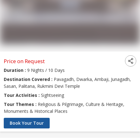
Price on Request
Duration :
9 Nights / 10 Days
Destination Covered :
Pavagadh, Dwarka, Ambaji, Junagadh,
Sasan, Palitana, Rukmini Devi Temple
Tour Activities :
Sightseeing
Tour Themes :
Religious & Pilgrimage, Culture & Heritage,
Monuments & Historical Places
Book Your Tour