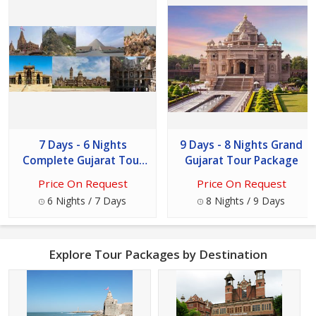
7 Days - 6 Nights
9 Days - 8 Nights Grand
Complete Gujarat Tour
Gujarat Tour Package
Package
Price On Request
Price On Request
6 Nights / 7 Days
8 Nights / 9 Days
Explore Tour Packages by Destination