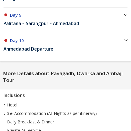
Day 9
Palitana – Sarangpur – Ahmedabad
Day 10
Ahmedabad Departure
More Details about Pavagadh, Dwarka and Ambaji
Tour
Inclusions
Hotel
3★ Accommodation (All Nights as per itinerary)
Daily Breakfast & Dinner
Private AC Vehicle