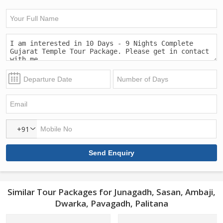
+91
Similar Tour Packages for Junagadh, Sasan, Ambaji,
Dwarka, Pavagadh, Palitana