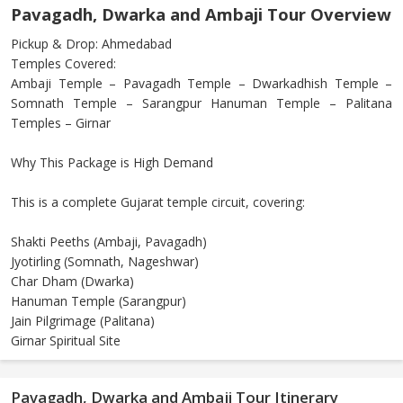
Pavagadh, Dwarka and Ambaji Tour Overview
Pickup & Drop: Ahmedabad
Temples Covered:
Ambaji Temple – Pavagadh Temple – Dwarkadhish Temple –
Somnath Temple – Sarangpur Hanuman Temple – Palitana
Temples – Girnar
Why This Package is High Demand
This is a complete Gujarat temple circuit, covering:
Shakti Peeths (Ambaji, Pavagadh)
Jyotirling (Somnath, Nageshwar)
Char Dham (Dwarka)
Hanuman Temple (Sarangpur)
Jain Pilgrimage (Palitana)
Girnar Spiritual Site
Pavagadh, Dwarka and Ambaji Tour Itinerary