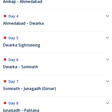
Ambaji – Ahmedabad
Day 4
Ahmedabad – Dwarka
Day 5
Dwarka Sightseeing
Day 6
Dwarka – Somnath
Day 7
Somnath – Junagadh (Girnar)
Day 8
Junagadh – Palitana