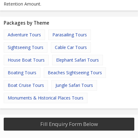
Retention Amount.
Packages by Theme
Adventure Tours
Parasailing Tours
Sightseeing Tours
Cable Car Tours
House Boat Tours
Elephant Safari Tours
Boating Tours
Beaches Sightseeing Tours
Boat Cruise Tours
Jungle Safari Tours
Monuments & Historical Places Tours
Fill Enquiry Form Below