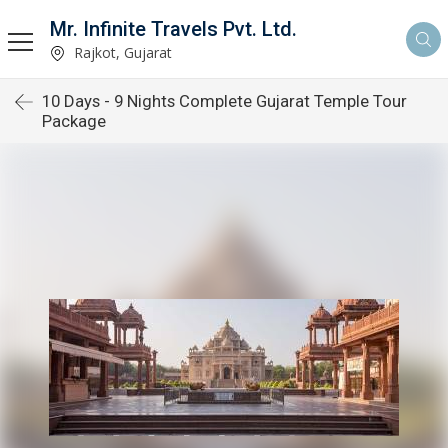
Mr. Infinite Travels Pvt. Ltd.
Rajkot, Gujarat
10 Days - 9 Nights Complete Gujarat Temple Tour
Package