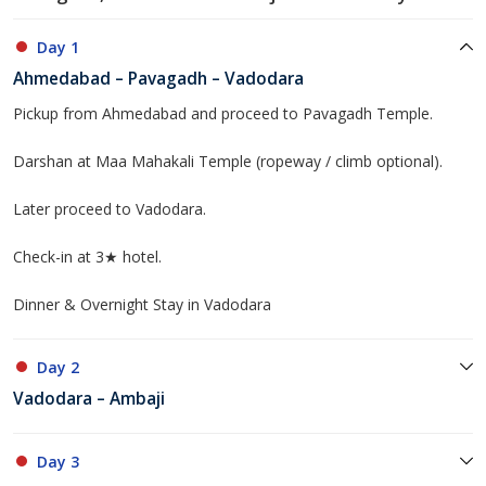
Day 1
Ahmedabad – Pavagadh – Vadodara
Pickup from Ahmedabad and proceed to Pavagadh Temple.
Darshan at Maa Mahakali Temple (ropeway / climb optional).
Later proceed to Vadodara.
Check-in at 3★ hotel.
Dinner & Overnight Stay in Vadodara
Day 2
Vadodara – Ambaji
Day 3